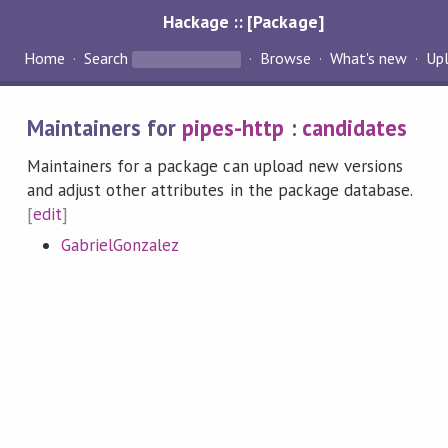
Hackage :: [Package]
Home
Search
Browse
What's new
Up
Maintainers for
pipes-http
:
candidates
Maintainers for a package can upload new versions
and adjust other attributes in the package database.
[
edit
]
GabrielGonzalez