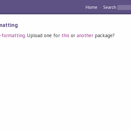
Home
Search
matting
-formatting
. Upload one for
this
or
another
package?