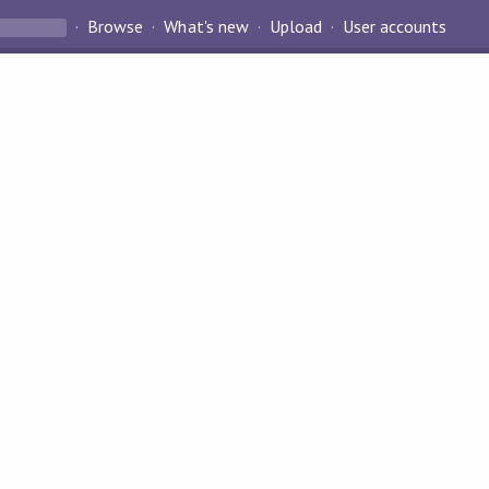
Browse
What's new
Upload
User accounts