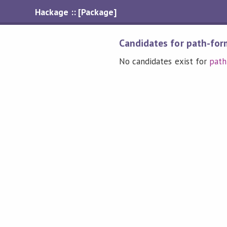
Hackage :: [Package]
Candidates for path-for
No candidates exist for
path