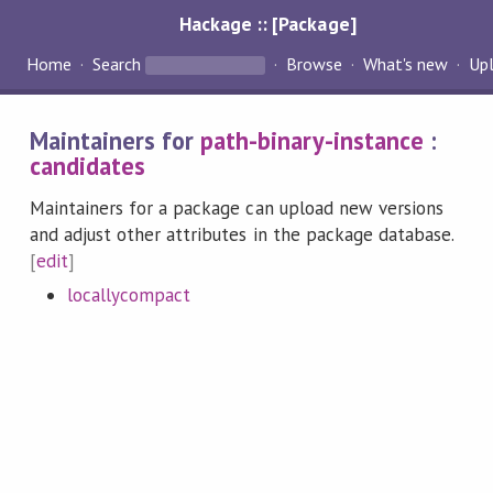
Hackage :: [Package]
Home
Search
Browse
What's new
Up
Maintainers for
path-binary-instance
:
candidates
Maintainers for a package can upload new versions
and adjust other attributes in the package database.
[
edit
]
locallycompact