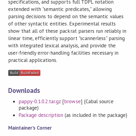
specifications, and supports full TDPL notation
extended with "semantic predicates," allowing
parsing decisions to depend on the semantic values
of other syntactic entities. Experimental results
show that all of these packrat parsers run reliably in
linear time, efficiently support "scannerless" parsing
with integrated lexical analysis, and provide the
user-friendly error-handling facilities necessary in
practical applications.
Downloads
pappy-0.1.0.2.tar.gz
[
browse
] (Cabal source
package)
Package description
(as included in the package)
Maintainer's Corner