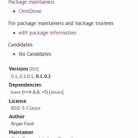
Package maintainers
ChrisDone
For package maintainers and hackage trustees
edit package information
Candidates
No Candidates
Versions
[
RSS
]
0.1
,
0.1.0.1
,
0.1.0.2
Dependencies
base
(>=4 && <5)
[
details
]
License
BSD-3-Clause
Author
Bryan Ford
Maintainer