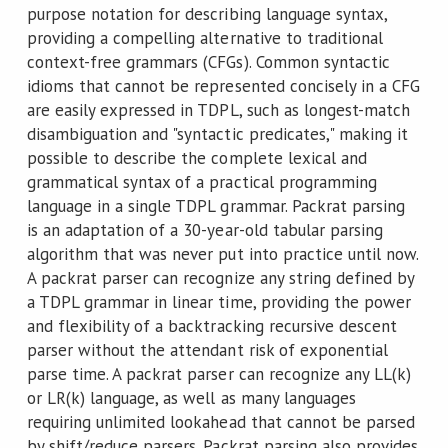
purpose notation for describing language syntax,
providing a compelling alternative to traditional
context-free grammars (CFGs). Common syntactic
idioms that cannot be represented concisely in a CFG
are easily expressed in TDPL, such as longest-match
disambiguation and "syntactic predicates," making it
possible to describe the complete lexical and
grammatical syntax of a practical programming
language in a single TDPL grammar. Packrat parsing
is an adaptation of a 30-year-old tabular parsing
algorithm that was never put into practice until now.
A packrat parser can recognize any string defined by
a TDPL grammar in linear time, providing the power
and flexibility of a backtracking recursive descent
parser without the attendant risk of exponential
parse time. A packrat parser can recognize any LL(k)
or LR(k) language, as well as many languages
requiring unlimited lookahead that cannot be parsed
by shift/reduce parsers. Packrat parsing also provides