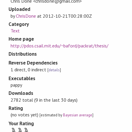
Chris Done <chrisdone@gmail.com>
Uploaded
by
ChrisDone
at
2012-10-21T00:28:00Z
Category
Text
Home page
http://pdos.csail.mit.edu/~baford/packrat/thesis/
Distributions
Reverse Dependencies
1 direct, 0 indirect
[
details
]
Executables
pappy
Downloads
2782 total (9 in the last 30 days)
Rating
(no votes yet)
[estimated by
Bayesian average
]
Your Rating
λ
λ
λ