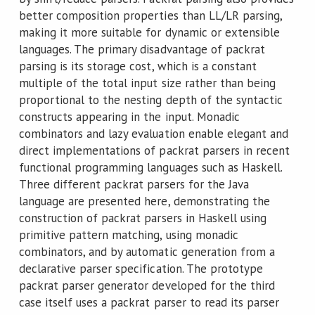
better composition properties than LL/LR parsing,
making it more suitable for dynamic or extensible
languages. The primary disadvantage of packrat
parsing is its storage cost, which is a constant
multiple of the total input size rather than being
proportional to the nesting depth of the syntactic
constructs appearing in the input. Monadic
combinators and lazy evaluation enable elegant and
direct implementations of packrat parsers in recent
functional programming languages such as Haskell.
Three different packrat parsers for the Java
language are presented here, demonstrating the
construction of packrat parsers in Haskell using
primitive pattern matching, using monadic
combinators, and by automatic generation from a
declarative parser specification. The prototype
packrat parser generator developed for the third
case itself uses a packrat parser to read its parser