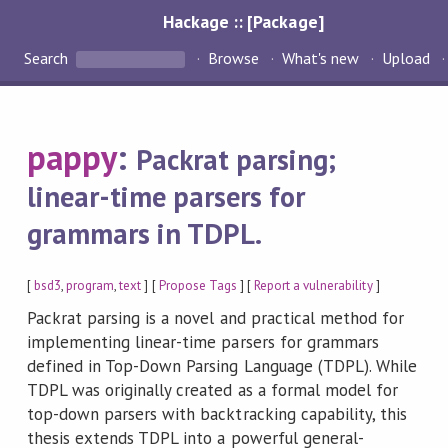
Hackage :: [Package]
Search
Browse
What's new
Upload
pappy
:
Packrat parsing;
linear-time parsers for
grammars in TDPL.
[
bsd3
,
program
,
text
] [
Propose Tags
] [
Report a vulnerability
]
Packrat parsing is a novel and practical method for
implementing linear-time parsers for grammars
defined in Top-Down Parsing Language (TDPL). While
TDPL was originally created as a formal model for
top-down parsers with backtracking capability, this
thesis extends TDPL into a powerful general-