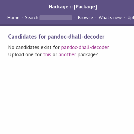
Hackage :: [Package]
Home
Search
Browse
What's new
Up
Candidates for pandoc-dhall-decoder
No candidates exist for
pandoc-dhall-decoder
.
Upload one for
this
or
another
package?