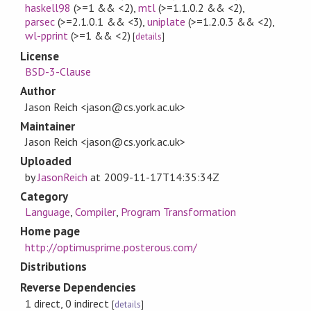
haskell98
(>=1 && <2)
,
mtl
(>=1.1.0.2 && <2)
,
parsec
(>=2.1.0.1 && <3)
,
uniplate
(>=1.2.0.3 && <2)
,
wl-pprint
(>=1 && <2)
[
details
]
License
BSD-3-Clause
Author
Jason Reich <jason@cs.york.ac.uk>
Maintainer
Jason Reich <jason@cs.york.ac.uk>
Uploaded
by
JasonReich
at
2009-11-17T14:35:34Z
Category
Language
,
Compiler
,
Program Transformation
Home page
http://optimusprime.posterous.com/
Distributions
Reverse Dependencies
1 direct, 0 indirect
[
details
]