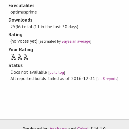
Executables
optimusprime
Downloads
2596 total (11 in the last 30 days)
Rating
(no votes yet)
[estimated by
Bayesian average
]
Your Rating
λ
λ
λ
Status
Docs not available
[
build log
]
All reported builds failed as of 2016-12-31
[
all 8 reports
]
Produced by
hackage
and
Cabal
3.16.1.0.