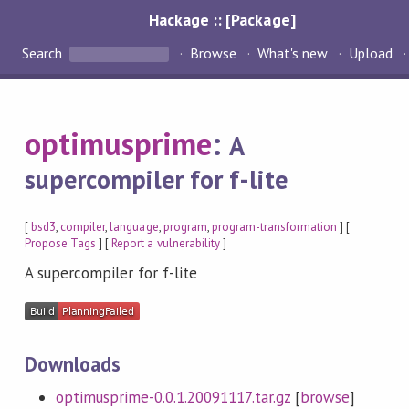
Hackage :: [Package]
Search
Browse
What's new
Upload
optimusprime
:
A
supercompiler for f-lite
[
bsd3
,
compiler
,
language
,
program
,
program-transformation
] [
Propose Tags
] [
Report a vulnerability
]
A supercompiler for f-lite
Downloads
optimusprime-0.0.1.20091117.tar.gz
[
browse
]