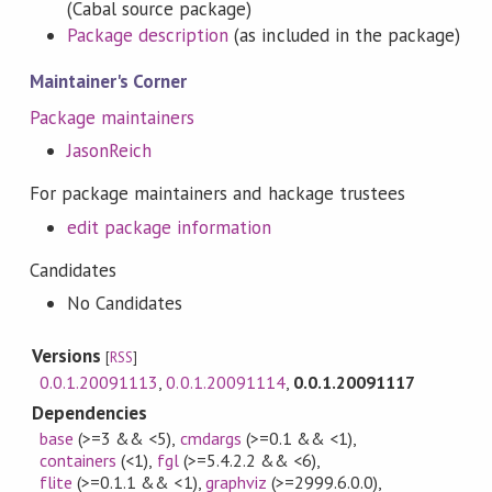
(Cabal source package)
Package description
(as included in the package)
Maintainer's Corner
Package maintainers
JasonReich
For package maintainers and hackage trustees
edit package information
Candidates
No Candidates
Versions
[
RSS
]
0.0.1.20091113
,
0.0.1.20091114
,
0.0.1.20091117
Dependencies
base
(>=3 && <5)
,
cmdargs
(>=0.1 && <1)
,
containers
(<1)
,
fgl
(>=5.4.2.2 && <6)
,
flite
(>=0.1.1 && <1)
,
graphviz
(>=2999.6.0.0)
,