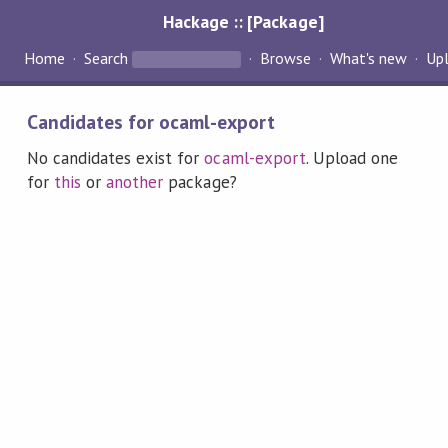
Hackage :: [Package]
Home
Search
Browse
What's new
Up
Candidates for ocaml-export
No candidates exist for
ocaml-export
. Upload one
for
this
or
another
package?