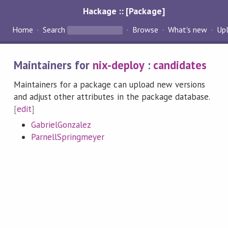
Hackage :: [Package]
Home
Search
Browse
What's new
Up
Maintainers for
nix-deploy
:
candidates
Maintainers for a package can upload new versions
and adjust other attributes in the package database.
[
edit
]
GabrielGonzalez
ParnellSpringmeyer