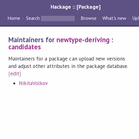
Hackage :: [Package]
Home
Search
Browse
What's new
Up
Maintainers for
newtype-deriving
:
candidates
Maintainers for a package can upload new versions
and adjust other attributes in the package database.
[
edit
]
NikitaVolkov