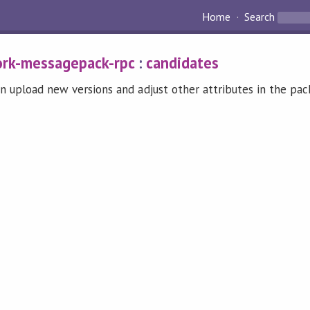
Home
Search
rk-messagepack-rpc
:
candidates
n upload new versions and adjust other attributes in the pa