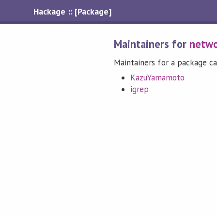
Hackage :: [Package]
Maintainers for
netwo
Maintainers for a package ca
KazuYamamoto
igrep