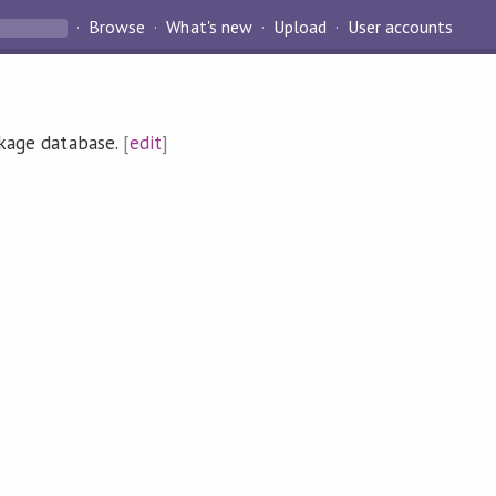
Browse
What's new
Upload
User accounts
ckage database.
[
edit
]