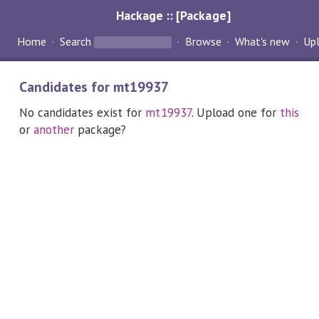
Hackage :: [Package]
Home
Search
Browse
What's new
Up
Candidates for mt19937
No candidates exist for
mt19937
. Upload one for
this
or
another
package?