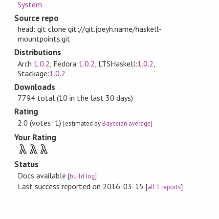
System
Source repo
head: git clone git://git.joeyh.name/haskell-
mountpoints.git
Distributions
Arch:
1.0.2
, Fedora:
1.0.2
, LTSHaskell:
1.0.2
,
Stackage:
1.0.2
Downloads
7794 total (10 in the last 30 days)
Rating
2.0 (votes: 1)
[estimated by
Bayesian average
]
Your Rating
λ
λ
λ
Status
Docs available
[
build log
]
Last success reported on 2016-03-15
[
all 1 reports
]