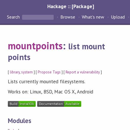
Hackage :: [Package]
Search
Browse
What's new
Upload
mountpoints
:
list mount
points
[
library
,
system
] [
Propose Tags
] [
Report a vulnerability
]
Lists currently mounted filesystems.
Works on: Linux, BSD, Mac OS X, Android
Modules