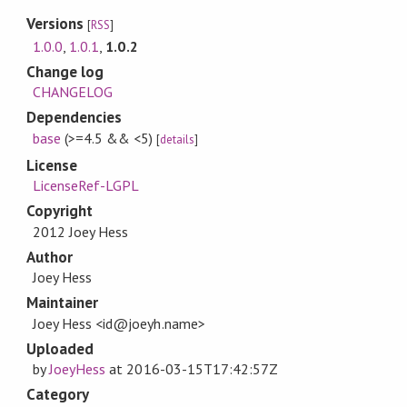
Versions
[
RSS
]
1.0.0
,
1.0.1
,
1.0.2
Change log
CHANGELOG
Dependencies
base
(>=4.5 && <5)
[
details
]
License
LicenseRef-LGPL
Copyright
2012 Joey Hess
Author
Joey Hess
Maintainer
Joey Hess <id@joeyh.name>
Uploaded
by
JoeyHess
at
2016-03-15T17:42:57Z
Category