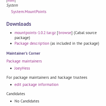
[
Index
]
System
System.MountPoints
Downloads
mountpoints-1.0.2.tar.gz
[
browse
] (Cabal source
package)
Package description
(as included in the package)
Maintainer's Corner
Package maintainers
JoeyHess
For package maintainers and hackage trustees
edit package information
Candidates
No Candidates