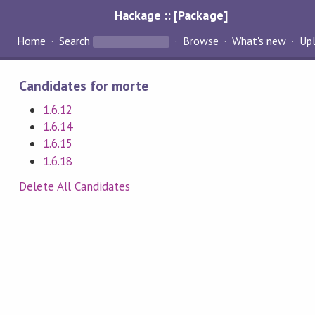
Hackage :: [Package]
Home
Search
Browse
What's new
Up
Candidates for morte
1.6.12
1.6.14
1.6.15
1.6.18
Delete All Candidates