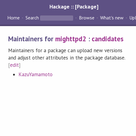
Hackage :: [Package]
Home
Search
Browse
What's new
Up
Maintainers for
mighttpd2
:
candidates
Maintainers for a package can upload new versions
and adjust other attributes in the package database.
[
edit
]
KazuYamamoto