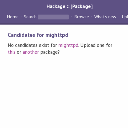
Hackage :: [Package]
Home
Search
Browse
What's new
Up
Candidates for mighttpd
No candidates exist for
mighttpd
. Upload one for
this
or
another
package?