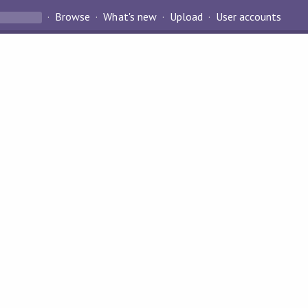
Browse
What's new
Upload
User accounts