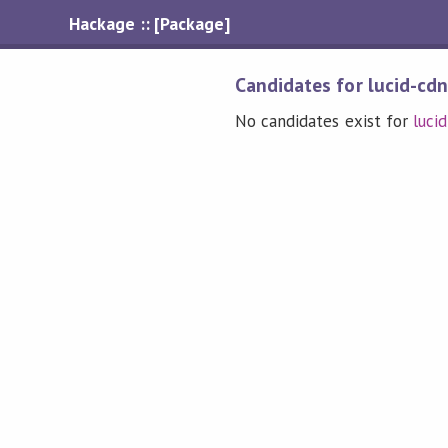
Hackage :: [Package]
Candidates for lucid-cdn
No candidates exist for
luci