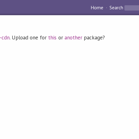
Home
Search
d-cdn
. Upload one for
this
or
another
package?