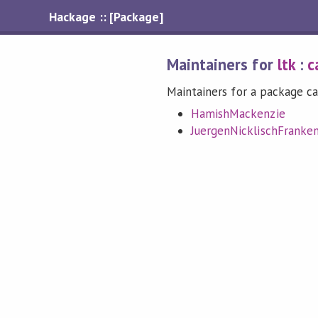
Hackage :: [Package]
Maintainers for
ltk
:
c
Maintainers for a package ca
HamishMackenzie
JuergenNicklischFranke