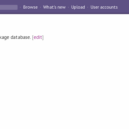
Browse
What's new
Upload
User accounts
ckage database.
[
edit
]