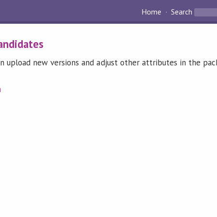
Home
Search
andidates
n upload new versions and adjust other attributes in the pa
n