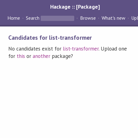
Hackage :: [Package]
Home
Search
Browse
What's new
Up
Candidates for list-transformer
No candidates exist for
list-transformer
. Upload one
for
this
or
another
package?