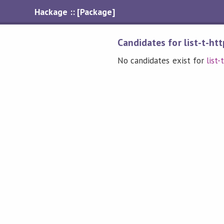
Hackage :: [Package]
Candidates for list-t-htt
No candidates exist for
list-