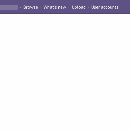
Browse
What's new
Upload
User accounts