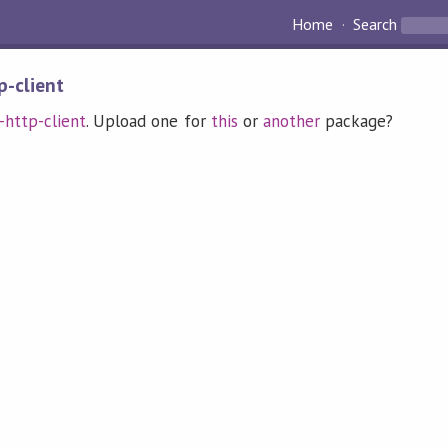
Home
Search
p-client
t-http-client
. Upload one for
this
or
another
package?