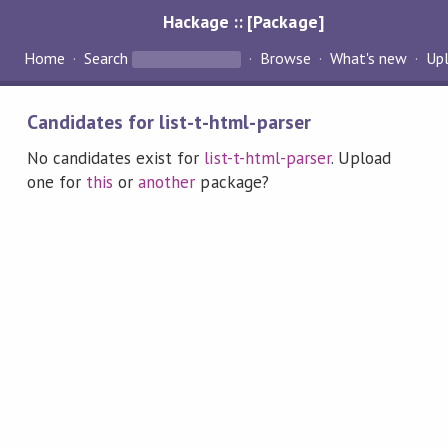
Hackage :: [Package]
Home
Search
Browse
What's new
Up
Candidates for list-t-html-parser
No candidates exist for
list-t-html-parser
. Upload
one for
this
or
another
package?