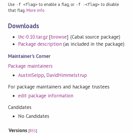
Use
to enable a flag, or
to disable
-f <flag>
-f -<flag>
that flag.
More info
Downloads
lhc-0.10.tar.gz
[
browse
] (Cabal source package)
Package description
(as included in the package)
Maintainer's Corner
Package maintainers
AustinSeipp
,
DavidHimmelstrup
For package maintainers and hackage trustees
edit package information
Candidates
No Candidates
Versions
[
RSS
]