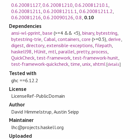
0.6.20081127
,
0.6.20081210
,
0.6.20081210.1
,
0.6.20081211
,
0.6.20081211.1
,
0.6.20081211.2
,
0.6.20081216
,
0.6.20090126
,
0.8
,
0.10
Dependencies
ansi-wl-pprint
,
base
(>=4 && <5)
,
binary
,
bytestring
,
bytestring-trie
,
Cabal
,
containers
,
core
(>=0.5)
,
derive
,
digest
,
directory
,
extensible-exceptions
,
filepath
,
haskell98
,
HUnit
,
mtl
,
parallel
,
pretty
,
process
,
QuickCheck
,
test-framework
,
test-framework-hunit
,
test-framework-quickcheck
,
time
,
unix
,
xhtml
[
details
]
Tested with
ghc ==6.12.2
License
LicenseRef-PublicDomain
Author
David Himmelstrup, Austin Seipp
Maintainer
lhc@projects.haskell.org
Uploaded