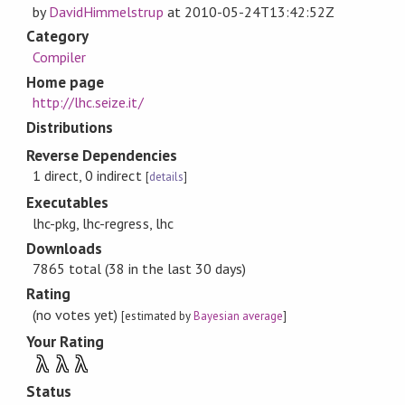
by
DavidHimmelstrup
at
2010-05-24T13:42:52Z
Category
Compiler
Home page
http://lhc.seize.it/
Distributions
Reverse Dependencies
1 direct, 0 indirect
[
details
]
Executables
lhc-pkg, lhc-regress, lhc
Downloads
7865 total (38 in the last 30 days)
Rating
(no votes yet)
[estimated by
Bayesian average
]
Your Rating
λ
λ
λ
Status