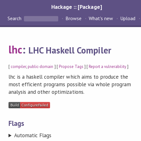
Hackage :: [Package]
Search
Browse
What's new
Upload
lhc
:
LHC Haskell Compiler
[
compiler
,
public-domain
] [
Propose Tags
] [
Report a vulnerability
]
lhc is a haskell compiler which aims to produce the
most efficient programs possible via whole program
analysis and other optimizations.
Flags
Automatic Flags