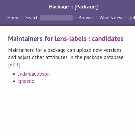
Hackage :: [Package]
Home
Search
Browse
What's new
Up
Maintainers for
lens-labels
:
candidates
Maintainers for a package can upload new versions
and adjust other attributes in the package database.
[
edit
]
JudahJacobson
gnezdo