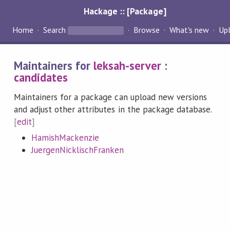
Hackage :: [Package]
Home
Search
Browse
What's new
Up
Maintainers for
leksah-server
:
candidates
Maintainers for a package can upload new versions
and adjust other attributes in the package database.
[
edit
]
HamishMackenzie
JuergenNicklischFranken