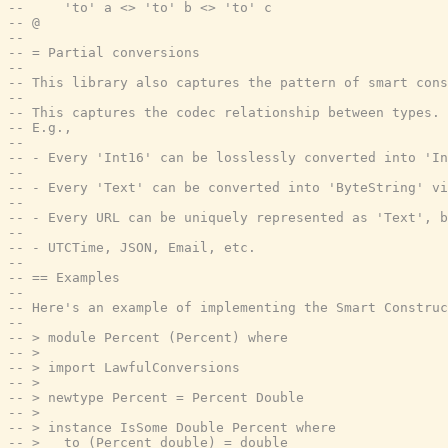
--     'to' a <> 'to' b <> 'to' c
-- @
--
-- = Partial conversions
--
-- This library also captures the pattern of smart cons
--
-- This captures the codec relationship between types.
-- E.g.,
--
-- - Every 'Int16' can be losslessly converted into 'In
--
-- - Every 'Text' can be converted into 'ByteString' vi
--
-- - Every URL can be uniquely represented as 'Text', 
--
-- - UTCTime, JSON, Email, etc.
--
-- == Examples
--
-- Here's an example of implementing the Smart Construc
--
-- > module Percent (Percent) where
-- >
-- > import LawfulConversions
-- >
-- > newtype Percent = Percent Double
-- >
-- > instance IsSome Double Percent where
-- >   to (Percent double) = double