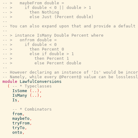
-- >   maybeFrom double =
-- >     if double < 0 || double > 1
-- >       then Nothing
-- >       else Just (Percent double)
--
-- You can also expand upon that and provide a default 
--
-- > instance IsMany Double Percent where
-- >   onfrom double =
-- >     if double < 0
-- >       then Percent 0
-- >       else if double > 1
-- >         then Percent 1
-- >         else Percent double
--
-- However declaring an instance of 'Is' would be incor
-- Namely, while every @Percent@ value can be losslessl
module
LawfulConversions
(
-- * Typeclasses
IsSome
(
..
)
,
IsMany
(
..
)
,
Is
,
-- * Combinators
from
,
maybeTo
,
tryFrom
,
tryTo
,
onto
,