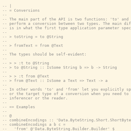
-- |
-- = Conversions
--
-- The main part of the API is two functions: 'to' and 
-- perform a conversion between two types. The main di
-- is in what the first type application parameter spec
--
-- > toString = to @String
--
-- > fromText = from @Text
--
-- The types should be self-evident:
--
-- > > :t to @String
-- > to @String :: IsSome String b => b -> String
--
-- > > :t from @Text
-- > from @Text :: IsSome a Text => Text -> a
--
-- In other words 'to' and 'from' let you explicitly sp
-- or the target type of a conversion when you need to 
-- inferencer or the reader.
--
-- == Examples
--
-- @
-- combineEncodings :: 'Data.ByteString.Short.ShortByte
-- combineEncodings a b c =
--   'from' @'Data.ByteString.Builder.Builder' $