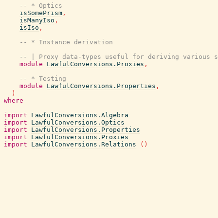
-- * Optics
isSomePrism
,
isManyIso
,
isIso
,
-- * Instance derivation
-- | Proxy data-types useful for deriving various s
module
LawfulConversions.Proxies
,
-- * Testing
module
LawfulConversions.Properties
,
)
where
import
LawfulConversions.Algebra
import
LawfulConversions.Optics
import
LawfulConversions.Properties
import
LawfulConversions.Proxies
import
LawfulConversions.Relations
(
)