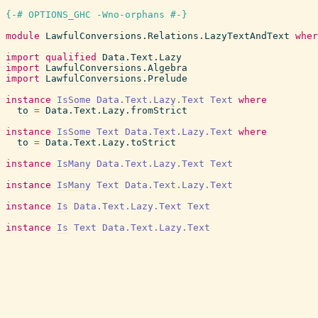
{-# OPTIONS_GHC -Wno-orphans #-}
module
LawfulConversions.Relations.LazyTextAndText
wher
import
qualified
Data.Text.Lazy
import
LawfulConversions.Algebra
import
LawfulConversions.Prelude
instance
IsSome
Data.Text.Lazy.Text
Text
where
to
=
Data.Text.Lazy.fromStrict
instance
IsSome
Text
Data.Text.Lazy.Text
where
to
=
Data.Text.Lazy.toStrict
instance
IsMany
Data.Text.Lazy.Text
Text
instance
IsMany
Text
Data.Text.Lazy.Text
instance
Is
Data.Text.Lazy.Text
Text
instance
Is
Text
Data.Text.Lazy.Text