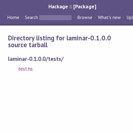
Hackage :: [Package]
Home
Search
Browse
What's new
Up
Directory listing for laminar-0.1.0.0
source tarball
laminar-0.1.0.0/tests/
test.hs