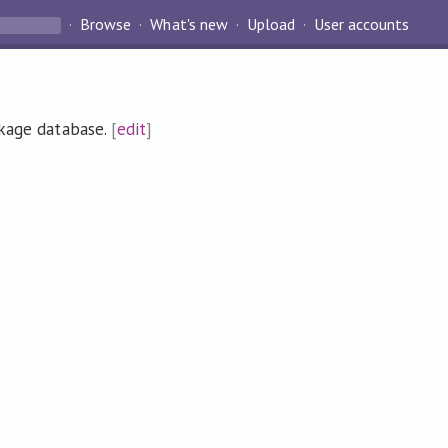
Browse
What's new
Upload
User accounts
ckage database.
[
edit
]