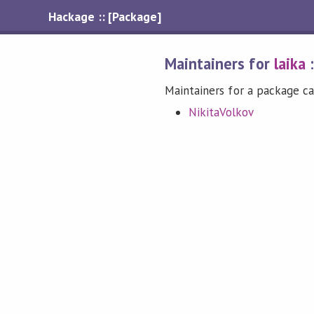
Hackage :: [Package]
Maintainers for
laika
Maintainers for a package ca
NikitaVolkov