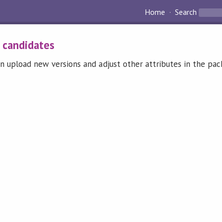
Home
Search
:
candidates
n upload new versions and adjust other attributes in the pa