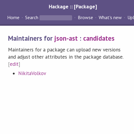
Hackage :: [Package]
Home
Search
Browse
What's new
Up
Maintainers for
json-ast
:
candidates
Maintainers for a package can upload new versions
and adjust other attributes in the package database.
[
edit
]
NikitaVolkov