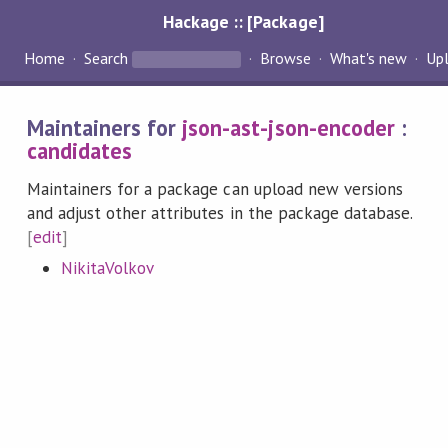
Hackage :: [Package]
Home
Search
Browse
What's new
Up
Maintainers for
json-ast-json-encoder
:
candidates
Maintainers for a package can upload new versions
and adjust other attributes in the package database.
[
edit
]
NikitaVolkov