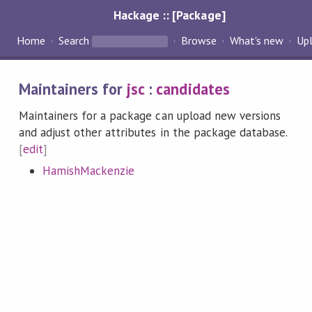
Hackage :: [Package]
Home
Search
Browse
What's new
Up
Maintainers for
jsc
:
candidates
Maintainers for a package can upload new versions
and adjust other attributes in the package database.
[
edit
]
HamishMackenzie