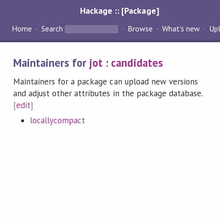
Hackage :: [Package]
Home
Search
Browse
What's new
Up
Maintainers for
jot
:
candidates
Maintainers for a package can upload new versions
and adjust other attributes in the package database.
[
edit
]
locallycompact