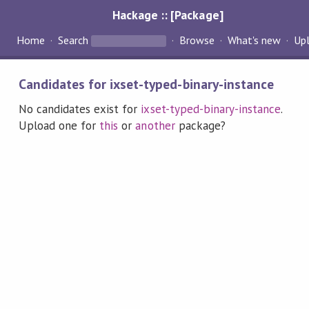
Hackage :: [Package]
Home
Search
Browse
What's new
Up
Candidates for ixset-typed-binary-instance
No candidates exist for
ixset-typed-binary-instance
.
Upload one for
this
or
another
package?