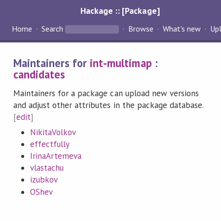
Hackage :: [Package]
Home
Search
Browse
What's new
Up
Maintainers for
int-multimap
:
candidates
Maintainers for a package can upload new versions
and adjust other attributes in the package database.
[
edit
]
NikitaVolkov
effectfully
IrinaArtemeva
vlastachu
izubkov
OShev