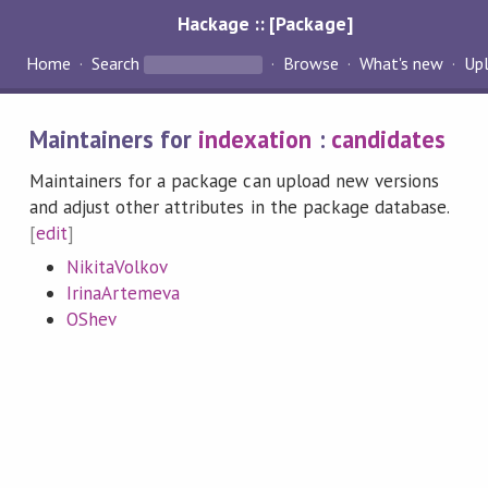
Hackage :: [Package]
Home
Search
Browse
What's new
Up
Maintainers for
indexation
:
candidates
Maintainers for a package can upload new versions
and adjust other attributes in the package database.
[
edit
]
NikitaVolkov
IrinaArtemeva
OShev