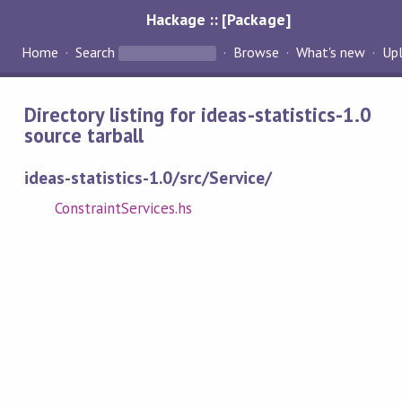
Hackage :: [Package]
Home
Search
Browse
What's new
Up
Directory listing for ideas-statistics-1.0
source tarball
ideas-statistics-1.0/src/Service/
ConstraintServices.hs