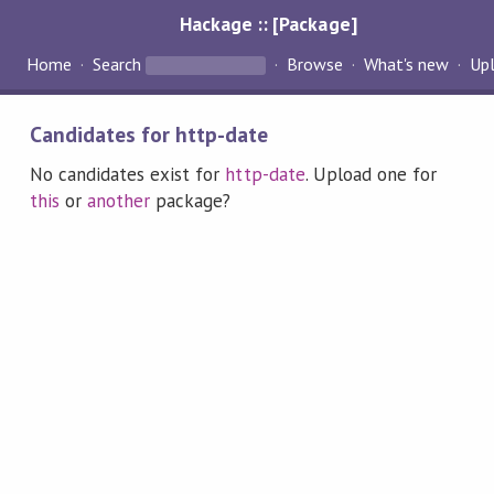
Hackage :: [Package]
Home
Search
Browse
What's new
Up
Candidates for http-date
No candidates exist for
http-date
. Upload one for
this
or
another
package?