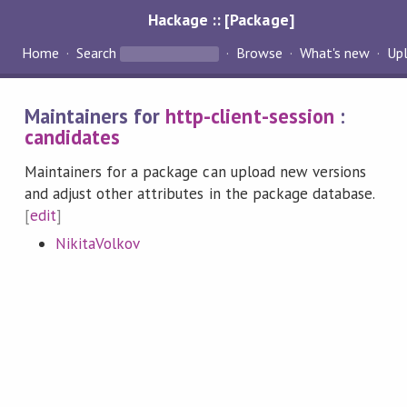
Hackage :: [Package]
Home
Search
Browse
What's new
Up
Maintainers for
http-client-session
:
candidates
Maintainers for a package can upload new versions
and adjust other attributes in the package database.
[
edit
]
NikitaVolkov