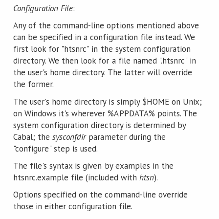
Configuration File
:
Any of the command-line options mentioned above
can be specified in a configuration file instead. We
first look for "htsnrc" in the system configuration
directory. We then look for a file named ".htsnrc" in
the user's home directory. The latter will override
the former.
The user's home directory is simply $HOME on Unix;
on Windows it's wherever %APPDATA% points. The
system configuration directory is determined by
Cabal; the
sysconfdir
parameter during the
"configure" step is used.
The file's syntax is given by examples in the
htsnrc.example file (included with
htsn
).
Options specified on the command-line override
those in either configuration file.