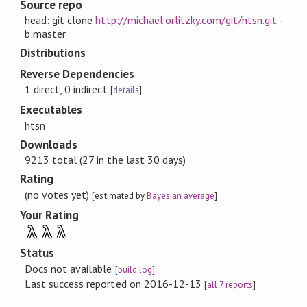
Source repo
head: git clone
http://michael.orlitzky.com/git/htsn.git
-
b master
Distributions
Reverse Dependencies
1 direct, 0 indirect
[
details
]
Executables
htsn
Downloads
9213 total (27 in the last 30 days)
Rating
(no votes yet)
[estimated by
Bayesian average
]
Your Rating
λ
λ
λ
Status
Docs not available
[
build log
]
Last success reported on 2016-12-13
[
all 7 reports
]