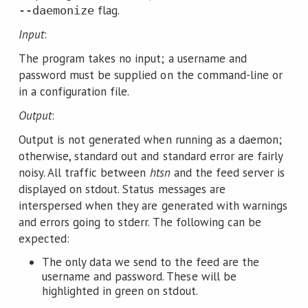
flag.
--daemonize
Input
:
The program takes no input; a username and
password must be supplied on the command-line or
in a configuration file.
Output
:
Output is not generated when running as a daemon;
otherwise, standard out and standard error are fairly
noisy. All traffic between
htsn
and the feed server is
displayed on stdout. Status messages are
interspersed when they are generated with warnings
and errors going to stderr. The following can be
expected:
The only data we send to the feed are the
username and password. These will be
highlighted in green on stdout.