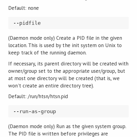
Default: none
(Daemon mode only) Create a PID file in the given
location. This is used by the init system on Unix to
keep track of the running daemon.
If necessary, its parent directory will be created with
owner/group set to the appropriate user/group, but
at most one directory will be created (that is, we
won't create an entire directory tree).
Default: /run/htsn/htsn.pid
(Daemon mode only) Run as the given system group.
The PID file is written before privileges are