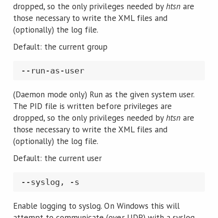
dropped, so the only privileges needed by
htsn
are
those necessary to write the XML files and
(optionally) the log file.
Default: the current group
(Daemon mode only) Run as the given system user.
The PID file is written before privileges are
dropped, so the only privileges needed by
htsn
are
those necessary to write the XML files and
(optionally) the log file.
Default: the current user
Enable logging to syslog. On Windows this will
attempt to communicate (over UDP) with a syslog