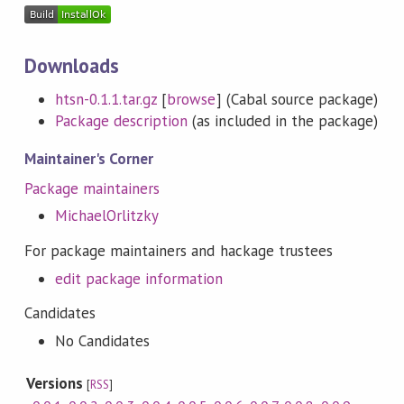
Downloads
htsn-0.1.1.tar.gz
[
browse
] (Cabal source package)
Package description
(as included in the package)
Maintainer's Corner
Package maintainers
MichaelOrlitzky
For package maintainers and hackage trustees
edit package information
Candidates
No Candidates
Versions
[
RSS
]