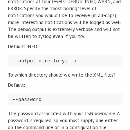
notifications at four levels: DEBUG, INFO, WARN, and
ERROR. Specify the "most boring" level of
notifications you would like to receive (in all-caps);
more interesting notifications will be logged as well.
The debug output is extremely verbose and will not
be written to syslog even if you try.
Default: INFO
To which directory should we write the XML files?
Default: .
The password associated with your TSN username. A
password is required, so you must supply one either
on the command line or in a configuration file.