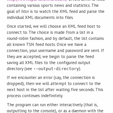
containing various sports news and statistics. The
goal of
htsn
is to watch the XML feed and parse the
individual XML documents into files.
Once started, we will choose an XML feed host to
connect to. The choice is made from a list in a
round-robin fashion, and by default, the list contains
all known TSN feed hosts. Once we have a
connection, your username and password are sent. If
they are accepted, we begin to parse the feed
saving all XML files to the configured output
directory (see
).
--output-directory
If we encounter an error (say, the connection is
dropped), then we will attempt to connect to the
next host in the list after waiting five seconds. This
process continues indefinitely.
The program can run either interactively (that is,
outputting to the console), or as a daemon with the