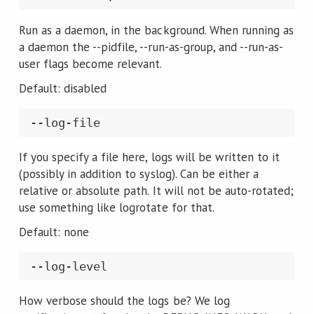
Run as a daemon, in the background. When running as
a daemon the --pidfile, --run-as-group, and --run-as-
user flags become relevant.
Default: disabled
If you specify a file here, logs will be written to it
(possibly in addition to syslog). Can be either a
relative or absolute path. It will not be auto-rotated;
use something like logrotate for that.
Default: none
How verbose should the logs be? We log