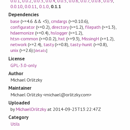
0.0.1
,
0.0.2
,
0.0.3
,
0.0.4
,
0.0.5
,
0.0.6
,
0.0.7
,
0.0.8
,
0.0.9
,
0.0.10
,
0.0.11
,
0.1.0
,
0.1.1
Dependencies
base
(>=4.6 && <5)
,
cmdargs
(>=0.10.6)
,
configurator
(>=0.2)
,
directory
(>=1.2)
,
filepath
(>=1.3)
,
hdaemonize
(>=0.4)
,
hslogger
(>=1.2)
,
htsn-common
(>=0.0.2)
,
hxt
(>=9.3)
,
MissingH
(>=1.2)
,
network
(>=2.4)
,
tasty
(>=0.8)
,
tasty-hunit
(>=0.8)
,
unix
(>=2.6)
[
details
]
License
GPL-3.0-only
Author
Michael Orlitzky
Maintainer
Michael Orlitzky <michael@orlitzky.com>
Uploaded
by
MichaelOrlitzky
at
2014-09-23T13:22:47Z
Category
Utils