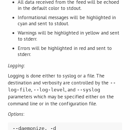
All data received from the feed will be echoed
in the default color to stdout.
Informational messages will be highlighted in
cyan and sent to stdout.
Warnings will be highlighted in yellow and sent
to stderr.
Errors will be highlighted in red and sent to
stderr.
Logging
:
Logging is done either to syslog or a file. The
destination and verbosity are controlled by the
--
,
, and
log-file
--log-level
--syslog
parameters which may be specified either on the
command line or in the configuration file.
Options
: