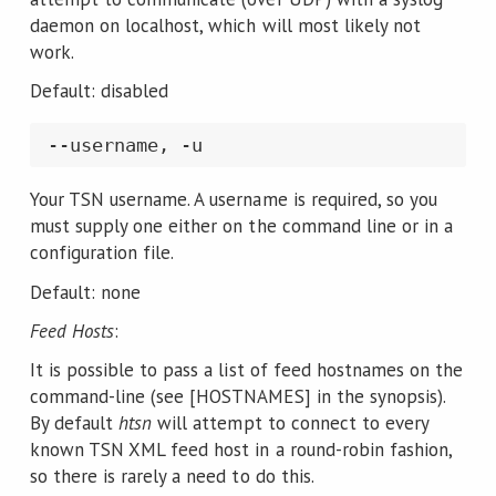
daemon on localhost, which will most likely not
work.
Default: disabled
Your TSN username. A username is required, so you
must supply one either on the command line or in a
configuration file.
Default: none
Feed Hosts
:
It is possible to pass a list of feed hostnames on the
command-line (see [HOSTNAMES] in the synopsis).
By default
htsn
will attempt to connect to every
known TSN XML feed host in a round-robin fashion,
so there is rarely a need to do this.