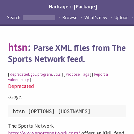
Hackage :: [Package]
Search
Browse
What's new
Upload
htsn
:
Parse XML files from The
Sports Network feed.
[
deprecated
,
gpl
,
program
,
utils
] [
Propose Tags
] [
Report a
vulnerability
]
Deprecated
Usage
:
The Sports Network
http://www.sportsnetwork.com/
offers an XML feed