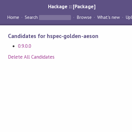
Hackage :: [Package]
Home
Search
Browse
What's new
Up
Candidates for hspec-golden-aeson
0.9.0.0
Delete All Candidates