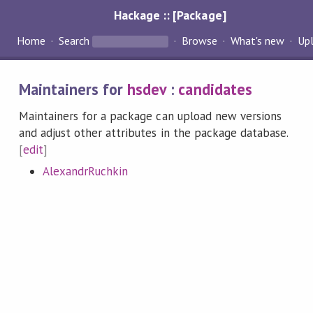
Hackage :: [Package]
Home
Search
Browse
What's new
Up
Maintainers for
hsdev
:
candidates
Maintainers for a package can upload new versions
and adjust other attributes in the package database.
[
edit
]
AlexandrRuchkin