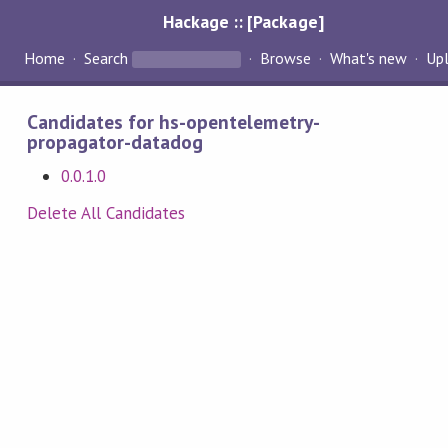
Hackage :: [Package]
Home
Search
Browse
What's new
Up
Candidates for hs-opentelemetry-
propagator-datadog
0.0.1.0
Delete All Candidates