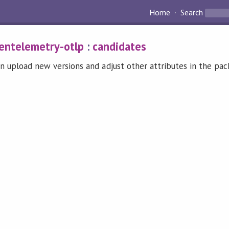
Home
Search
entelemetry-otlp
:
candidates
n upload new versions and adjust other attributes in the pa