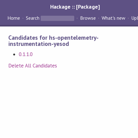
Hackage :: [Package]
Home
Search
Browse
What's new
Up
Candidates for hs-opentelemetry-
instrumentation-yesod
0.1.1.0
Delete All Candidates