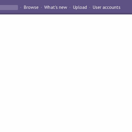
Browse
What's new
Upload
User accounts