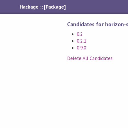
Hackage :: [Package]
Candidates for horizon-
0.2
0.2.1
0.9.0
Delete All Candidates