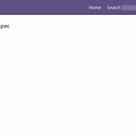
Home
Search
spec