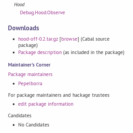
Hood
Debug.Hood.Observe
Downloads
hood-off-0.2.tar.gz
[
browse
] (Cabal source
package)
Package description
(as included in the package)
Maintainer's Corner
Package maintainers
PepeIborra
For package maintainers and hackage trustees
edit package information
Candidates
No Candidates