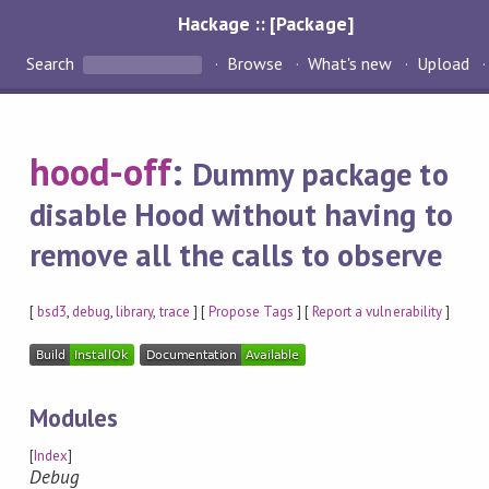
Hackage :: [Package]
Search
Browse
What's new
Upload
hood-off
:
Dummy package to
disable Hood without having to
remove all the calls to observe
[
bsd3
,
debug
,
library
,
trace
] [
Propose Tags
] [
Report a vulnerability
]
Modules
[
Index
]
Debug