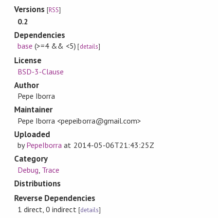
Versions
[
RSS
]
0.2
Dependencies
base
(>=4 && <5)
[
details
]
License
BSD-3-Clause
Author
Pepe Iborra
Maintainer
Pepe Iborra <pepeiborra@gmail.com>
Uploaded
by
PepeIborra
at
2014-05-06T21:43:25Z
Category
Debug
,
Trace
Distributions
Reverse Dependencies
1 direct, 0 indirect
[
details
]