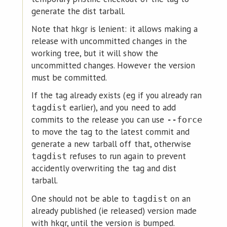
generate the dist tarball.
Note that hkgr is lenient: it allows making a
release with uncommitted changes in the
working tree, but it will show the
uncommitted changes. However the version
must be committed.
If the tag already exists (eg if you already ran
earlier), and you need to add
tagdist
commits to the release you can use
--force
to move the tag to the latest commit and
generate a new tarball off that, otherwise
refuses to run again to prevent
tagdist
accidently overwriting the tag and dist
tarball.
One should not be able to
on an
tagdist
already published (ie released) version made
with hkgr, until the version is bumped.