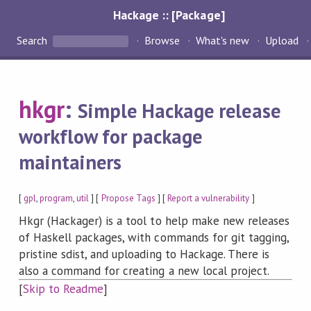
Hackage :: [Package]
Search
Browse
What's new
Upload
hkgr
:
Simple Hackage release
workflow for package
maintainers
[
gpl
,
program
,
util
] [
Propose Tags
] [
Report a vulnerability
]
Hkgr (Hackager) is a tool to help make new releases
of Haskell packages, with commands for git tagging,
pristine sdist, and uploading to Hackage. There is
also a command for creating a new local project.
[
Skip to Readme
]