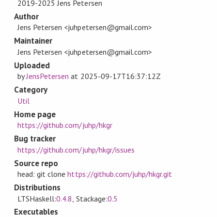
2019-2025 Jens Petersen
Author
Jens Petersen <juhpetersen@gmail.com>
Maintainer
Jens Petersen <juhpetersen@gmail.com>
Uploaded
by
JensPetersen
at
2025-09-17T16:37:12Z
Category
Util
Home page
https://github.com/juhp/hkgr
Bug tracker
https://github.com/juhp/hkgr/issues
Source repo
head: git clone
https://github.com/juhp/hkgr.git
Distributions
LTSHaskell:
0.4.8
, Stackage:
0.5
Executables