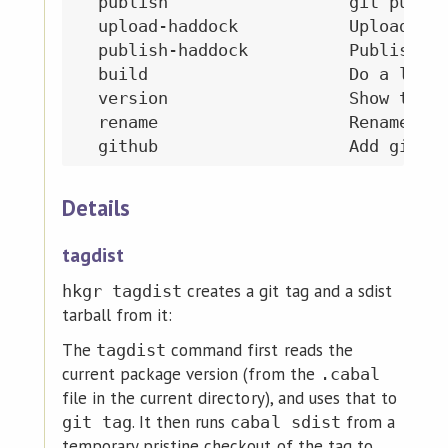
  publish                  git push a
  upload-haddock           Upload can
  publish-haddock          Publish do
  build                    Do a local
  version                  Show the p
  rename                   Rename the
Details
tagdist
creates a git tag and a sdist
hkgr tagdist
tarball from it:
The
command first reads the
tagdist
current package version (from the
.cabal
file in the current directory), and uses that to
. It then runs
from a
git tag
cabal sdist
temporary pristine checkout of the tag to