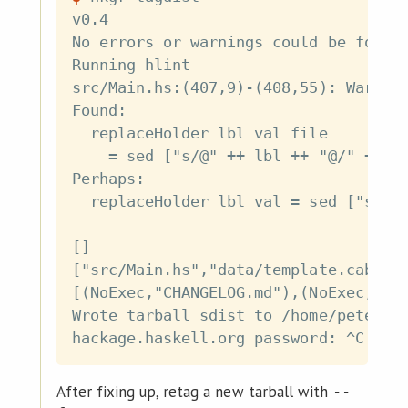
v0.4

No errors or warnings could be found 
Running hlint

src/Main.hs:(407,9)-(408,55): Warning
Found:

  replaceHolder lbl val file

    = sed ["s/@" ++ lbl ++ "@/" ++ va
Perhaps:

  replaceHolder lbl val = sed ["s/@" 
[]

["src/Main.hs","data/template.cabal.t
[(NoExec,"CHANGELOG.md"),(NoExec,"LIC
Wrote tarball sdist to /home/petersen
After fixing up, retag a new tarball with
--