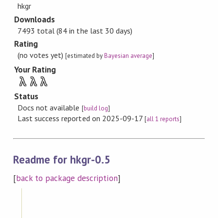
hkgr
Downloads
7493 total (84 in the last 30 days)
Rating
(no votes yet)
[estimated by
Bayesian average
]
Your Rating
λ
λ
λ
Status
Docs not available
[
build log
]
Last success reported on 2025-09-17
[
all 1 reports
]
Readme for hkgr-0.5
[
back to package description
]