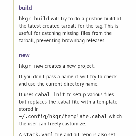
build
will try to do a pristine build of
hkgr build
the latest created tarball for the tag. This is
useful for catching missing files from the
tarball, preventing brownbag releases.
new
creates a new project.
hkgr new
If you don't pass a name it will try to check
and use the current directory name.
It uses
to setup various files
cabal init
but replaces the .cabal file with a template
stored in
which
~/.config/hkgr/template.cabal
the user can freely customize.
A
file and git repo is also set
stack.yaml