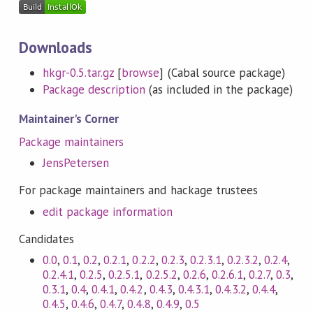
Downloads
hkgr-0.5.tar.gz
[
browse
] (Cabal source package)
Package description
(as included in the package)
Maintainer's Corner
Package maintainers
JensPetersen
For package maintainers and hackage trustees
edit package information
Candidates
0.0
,
0.1
,
0.2
,
0.2.1
,
0.2.2
,
0.2.3
,
0.2.3.1
,
0.2.3.2
,
0.2.4
,
0.2.4.1
,
0.2.5
,
0.2.5.1
,
0.2.5.2
,
0.2.6
,
0.2.6.1
,
0.2.7
,
0.3
,
0.3.1
,
0.4
,
0.4.1
,
0.4.2
,
0.4.3
,
0.4.3.1
,
0.4.3.2
,
0.4.4
,
0.4.5
,
0.4.6
,
0.4.7
,
0.4.8
,
0.4.9
,
0.5