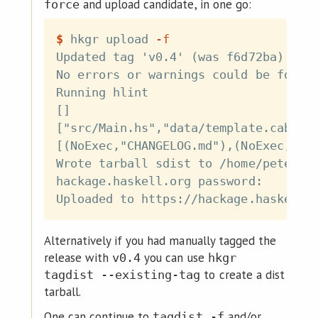
and upload candidate, in one go:
force
$
hkgr upload 
-f
Updated tag 'v0.4' (was f6d72ba)

No errors or warnings could be found 
Running hlint

[]

["src/Main.hs","data/template.cabal.t
[(NoExec,"CHANGELOG.md"),(NoExec,"LIC
Wrote tarball sdist to /home/petersen
hackage.haskell.org password:

Alternatively if you had manually tagged the
release with
you can use
v0.4
hkgr
to create a dist
tagdist --existing-tag
tarball.
One can continue to
and/or
tagdist -f