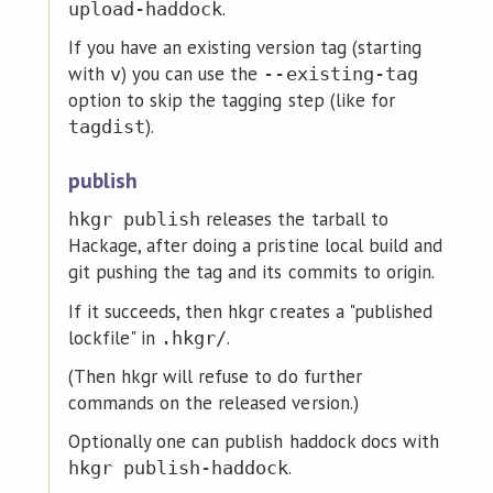
.
upload-haddock
If you have an existing version tag (starting
with
) you can use the
v
--existing-tag
option to skip the tagging step (like for
).
tagdist
publish
releases the tarball to
hkgr publish
Hackage, after doing a pristine local build and
git pushing the tag and its commits to origin.
If it succeeds, then hkgr creates a "published
lockfile" in
.
.hkgr/
(Then hkgr will refuse to do further
commands on the released version.)
Optionally one can publish haddock docs with
.
hkgr publish-haddock