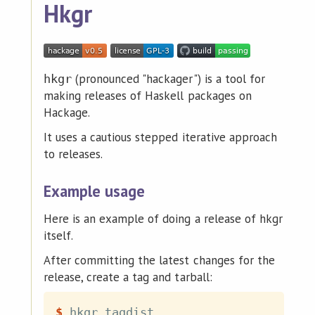
Hkgr
(pronounced "hackager") is a tool for
hkgr
making releases of Haskell packages on
Hackage.
It uses a cautious stepped iterative approach
to releases.
Example usage
Here is an example of doing a release of hkgr
itself.
After committing the latest changes for the
release, create a tag and tarball:
$
hkgr tagdist