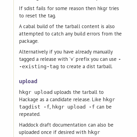
If sdist fails for some reason then hkgr tries
to reset the tag.
A cabal build of the tarball content is also
attempted to catch any build errors from the
package.
Alternatively if you have already manually
tagged a release with 'v' prefix you can use
-
to create a dist tarball.
-existing-tag
upload
uploads the tarball to
hkgr upload
Hackage as a candidate release. Like
hkgr
,
can be
tagdist -f
hkgr upload -f
repeated.
Haddock draft documentation can also be
uploaded once if desired with
hkgr