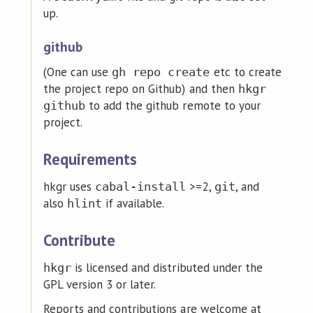
up.
github
(One can use
etc to create
gh repo create
the project repo on Github) and then
hkgr
to add the github remote to your
github
project.
Requirements
hkgr uses
>=2,
, and
cabal-install
git
also
if available.
hlint
Contribute
is licensed and distributed under the
hkgr
GPL version 3 or later.
Reports and contributions are welcome at