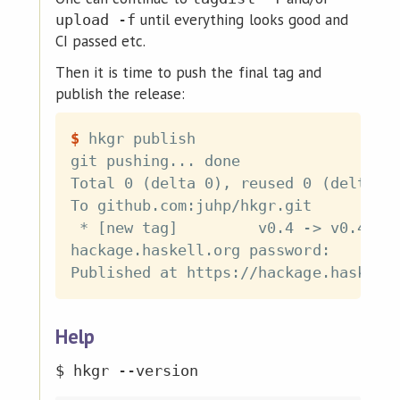
until everything looks good and
upload -f
CI passed etc.
Then it is time to push the final tag and
publish the release:
$
hkgr publish
git pushing... done

Total 0 (delta 0), reused 0 (delta 0)
To github.com:juhp/hkgr.git

 * [new tag]         v0.4 -> v0.4

hackage.haskell.org password:

Help
$ hkgr --version