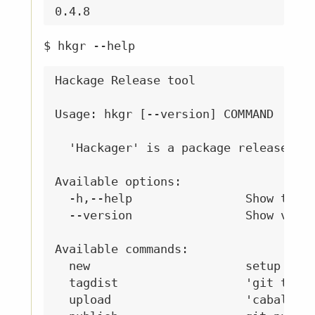
$ hkgr --help
Hackage Release tool

Usage: hkgr [--version] COMMAND

  'Hackager' is a package release too
Available options:

  -h,--help                Show this 
  --version                Show versi
Available commands:

  new                      setup a ne
  tagdist                  'git tag' 
  upload                   'cabal upl