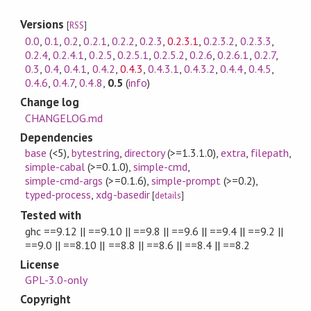
Versions
[
RSS
]
0.0
,
0.1
,
0.2
,
0.2.1
,
0.2.2
,
0.2.3
,
0.2.3.1
,
0.2.3.2
,
0.2.3.3
,
0.2.4
,
0.2.4.1
,
0.2.5
,
0.2.5.1
,
0.2.5.2
,
0.2.6
,
0.2.6.1
,
0.2.7
,
0.3
,
0.4
,
0.4.1
,
0.4.2
,
0.4.3
,
0.4.3.1
,
0.4.3.2
,
0.4.4
,
0.4.5
,
0.4.6
,
0.4.7
,
0.4.8
,
0.5
(
info
)
Change log
CHANGELOG.md
Dependencies
base
(<5)
,
bytestring
,
directory
(>=1.3.1.0)
,
extra
,
filepath
,
simple-cabal
(>=0.1.0)
,
simple-cmd
,
simple-cmd-args
(>=0.1.6)
,
simple-prompt
(>=0.2)
,
typed-process
,
xdg-basedir
[
details
]
Tested with
ghc ==9.12 || ==9.10 || ==9.8 || ==9.6 || ==9.4 || ==9.2 ||
==9.0 || ==8.10 || ==8.8 || ==8.6 || ==8.4 || ==8.2
License
GPL-3.0-only
Copyright