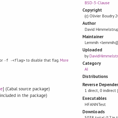
BSD-3-Clause
Copyright
(c) Olivier Boudry
Author
David Himmelstrup,
Maintainer
Lemmih <lemmih@
Uploaded
by
DavidHimmelst
 or
to disable that flag.
More
-f -<flag>
Category
AI
Distributions
Reverse Dependen
se
] (Cabal source package)
1 direct, 0 indirect
included in the package)
Executables
HFANNTest
Downloads
5038 total (17 in 