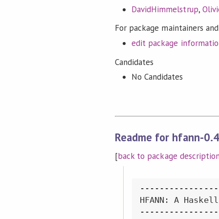
DavidHimmelstrup
,
Oliv
For package maintainers and
edit package informati
Candidates
No Candidates
Readme for hfann-0.4
[
back to package descriptio
----------------
HFANN: A Haskell
----------------