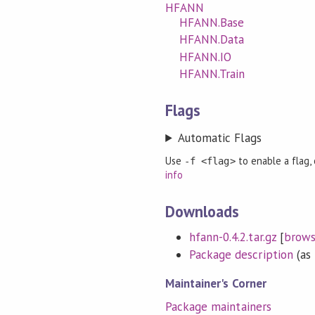
HFANN
HFANN.Base
HFANN.Data
HFANN.IO
HFANN.Train
Flags
Automatic Flags
Use
to enable a flag,
-f <flag>
info
Downloads
hfann-0.4.2.tar.gz
[
brow
Package description
(as 
Maintainer's Corner
Package maintainers