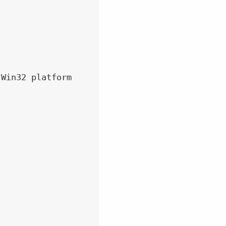
Win32 platform
