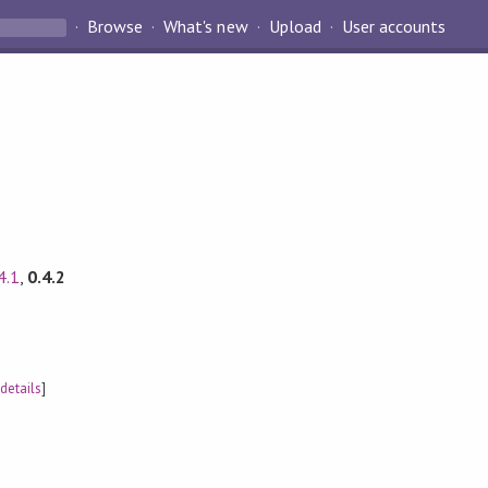
Browse
What's new
Upload
User accounts
4.1
,
0.4.2
[
details
]