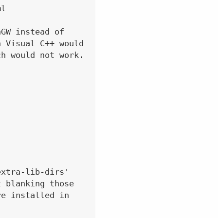
l

GW instead of

 Visual C++ would

h would not work.

xtra-lib-dirs'

 blanking those

e installed in
