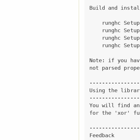
Build and instal
    runghc Setup
    runghc Setup
    runghc Setup
    runghc Setup
Note: if you hav
not parsed prope
----------------
Using the library
----------------
You will find an
for the 'xor' fu
----------------
Feedback
