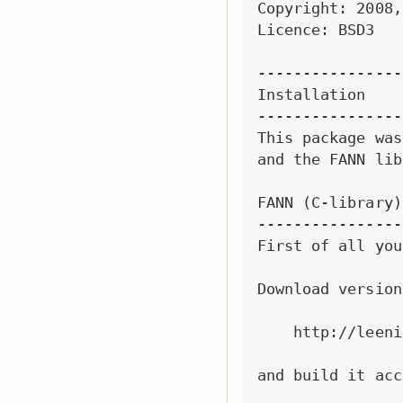
Copyright: 2008,
Licence: BSD3

----------------
Installation

----------------
This package was
and the FANN lib
FANN (C-library)
----------------
First of all you
Download version
    http://leeni
and build it acc