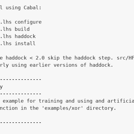
l using Cabal:

.lhs configure

.lhs build

.lhs haddock

.lhs install

e haddock < 2.0 skip the haddock step. src/HF
rly using earlier versions of haddock.

--------------



--------------

 example for training and using and artificia
nction in the 'examples/xor' directory.

--------------
