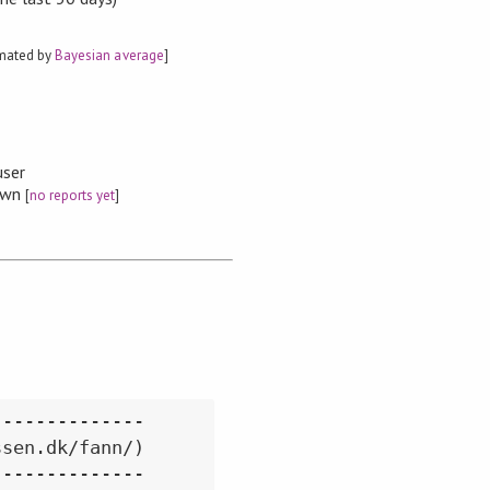
imated by
Bayesian average
]
user
nown
[
no reports yet
]
-------------

sen.dk/fann/)

-------------
