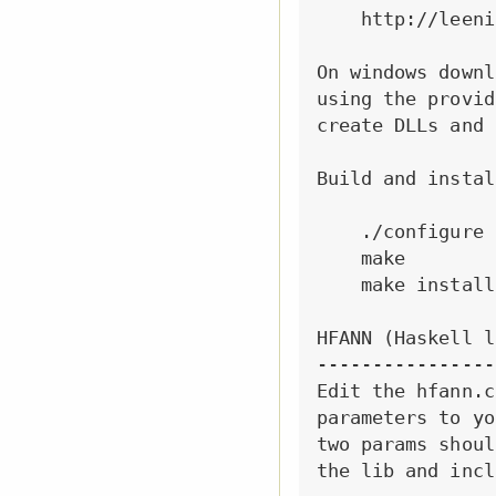
    http://leeni
On windows downl
using the provid
create DLLs and 
Build and instal
    ./configure

    make

    make install

HFANN (Haskell l
----------------
Edit the hfann.c
parameters to yo
two params shoul
the lib and incl