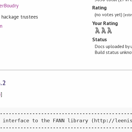
ierBoudry
Rating
(no votes yet)
[est
 hackage trustees
Your Rating
on
λ
λ
λ
Status
Docs uploaded by 
Build status unk
.2
n
]
---------------------------------------------
 interface to the FANN library (http://leenis
---------------------------------------------