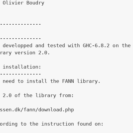
 Olivier Boudry

--------------

--------------

 developped and tested with GHC-6.8.2 on the 
rary version 2.0.

 installation:

--------------

 need to install the FANN library.

 2.0 of the library from:

ssen.dk/fann/download.php

ording to the instruction found on:
