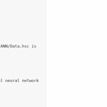
ANN/Data.hsc is

l neural network
