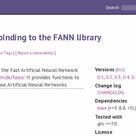
Search
binding to the FANN library
se Tags
] [
Report a vulnerability
]
Versions
 the Fast Artificial Neural Network
[
RSS
]
0.1
,
0.2
,
0.3
,
0.4
,
0.
en.dk/fann/
. It provides functions to
 use Artificial Neural Networks.
Change log
CHANGELOG
Dependencies
base
(>=3 && <5)
Tested with
ghc ==7.0
License