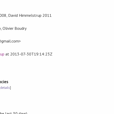
 2008, David Himmelstrup 2011
 Olivier Boudry
gmail.com>
rup
at
2013-07-30T19:14:23Z
cies
[
details
]
the last 30 days)