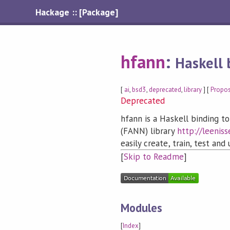
Hackage :: [Package]
hfann
:
Haskell 
[
ai
,
bsd3
,
deprecated
,
library
] [
Propo
Deprecated
hfann is a Haskell binding to
(FANN) library
http://leeniss
easily create, train, test and
[
Skip to Readme
]
Modules
[
Index
]