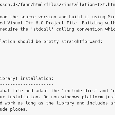
ssen.dk/fann/html/files2/installation-txt.htm
oad the source version and build it using Min
ed Visual C++ 6.0 Project File. Building with
require the 'stdcall' calling convention whic
lation should be pretty straightforward:

ibrary) installation:

---------------------

abal file and adapt the 'include-dirs' and 'e
ur installation. On non windows platform just
d work as long as the library and includes ar
ude places.
