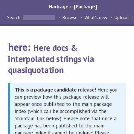
Hackage :: [Package]
Search
Browse
What's new
Upload
here:
Here docs &
interpolated strings via
quasiquotation
This is a package candidate release!
Here you
can preview how this package release will
appear once published to the main package
index (which can be accomplished via the
'maintain' link below). Please note that once a
package has been published to the main
package index it cannot be undone! Please