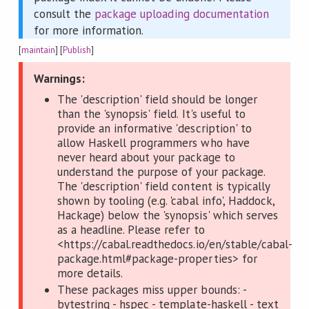
consult the
package uploading documentation
for more information.
[
maintain
] [
Publish
]
Warnings:
The 'description' field should be longer
than the 'synopsis' field. It's useful to
provide an informative 'description' to
allow Haskell programmers who have
never heard about your package to
understand the purpose of your package.
The 'description' field content is typically
shown by tooling (e.g. 'cabal info', Haddock,
Hackage) below the 'synopsis' which serves
as a headline. Please refer to
<https://cabal.readthedocs.io/en/stable/cabal-
package.html#package-properties> for
more details.
These packages miss upper bounds: -
bytestring - hspec - template-haskell - text