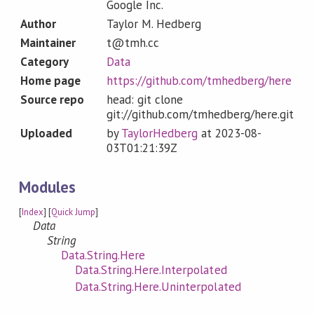
Google Inc.
Author
Taylor M. Hedberg
Maintainer
t@tmh.cc
Category
Data
Home page
https://github.com/tmhedberg/here
Source repo
head: git clone
git://github.com/tmhedberg/here.git
Uploaded
by
TaylorHedberg
at
2023-08-
03T01:21:39Z
Modules
[
Index
] [
Quick Jump
]
Data
String
Data.String.Here
Data.String.Here.Interpolated
Data.String.Here.Uninterpolated