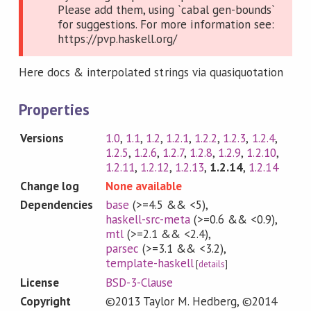
Please add them, using `cabal gen-bounds`
for suggestions. For more information see:
https://pvp.haskell.org/
Here docs & interpolated strings via quasiquotation
Properties
Versions
1.0
,
1.1
,
1.2
,
1.2.1
,
1.2.2
,
1.2.3
,
1.2.4
,
1.2.5
,
1.2.6
,
1.2.7
,
1.2.8
,
1.2.9
,
1.2.10
,
1.2.11
,
1.2.12
,
1.2.13
,
1.2.14
,
1.2.14
Change log
None available
Dependencies
base
(>=4.5 && <5)
,
haskell-src-meta
(>=0.6 && <0.9)
,
mtl
(>=2.1 && <2.4)
,
parsec
(>=3.1 && <3.2)
,
template-haskell
[
details
]
License
BSD-3-Clause
Copyright
©2013 Taylor M. Hedberg, ©2014