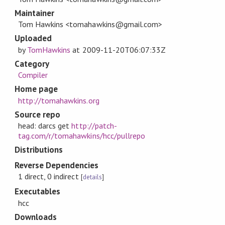
Maintainer
Tom Hawkins <tomahawkins@gmail.com>
Uploaded
by
TomHawkins
at
2009-11-20T06:07:33Z
Category
Compiler
Home page
http://tomahawkins.org
Source repo
head: darcs get
http://patch-
tag.com/r/tomahawkins/hcc/pullrepo
Distributions
Reverse Dependencies
1 direct, 0 indirect
[
details
]
Executables
hcc
Downloads