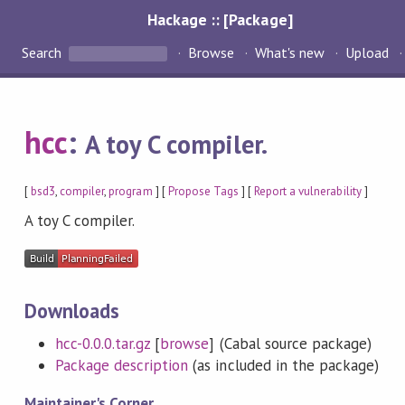
Hackage :: [Package]
Search
Browse
What's new
Upload
hcc
:
A toy C compiler.
[
bsd3
,
compiler
,
program
] [
Propose Tags
] [
Report a vulnerability
]
A toy C compiler.
Downloads
hcc-0.0.0.tar.gz
[
browse
] (Cabal source package)
Package description
(as included in the package)
Maintainer's Corner