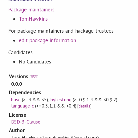
Package maintainers
TomHawkins
For package maintainers and hackage trustees
edit package information
Candidates
No Candidates
Versions
[
RSS
]
0.0.0
Dependencies
base
(>=4 && <5)
,
bytestring
(>=0.9.1.4 && <0.9.2)
,
language-c
(>=0.3.1.1 && <0.4)
[
details
]
License
BSD-3-Clause
Author
Tom Hawkins <tomahawkins@gmail.com>