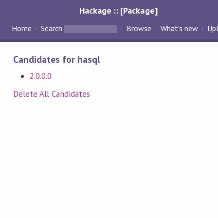
Hackage :: [Package]
Home
Search
Browse
What's new
Up
Candidates for hasql
2.0.0.0
Delete All Candidates